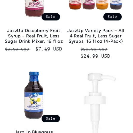
Sale
Sale
JazzUp Discoberry Fruit
JazzUp Variety Pack – All
Syrup – Real Fruit, Less
4 Real Fruit, Less Sugar
Sugar Drink Mixer, 16 fl oz
Syrups, 16 fl oz (4-Pack)
Regular
Sale
$7.49 USD
Regular
Sale
$9.99 USD
$29.99 USD
price
price
price
$24.99 USD
price
Sale
JazzUp Bluegrass