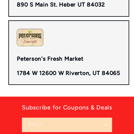
890 S Main St. Heber UT 84032
Peterson's Fresh Market
1784 W 12600 W Riverton, UT 84065
Subscribe for Coupons & Deals
Email