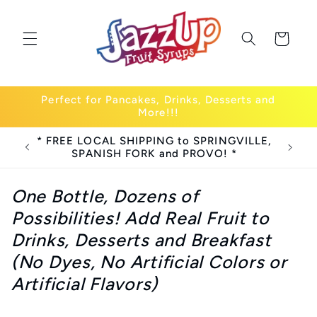
Skip to
content
Cart
Perfect for Pancakes, Drinks, Desserts and
More!!!
* FREE LOCAL SHIPPING to SPRINGVILLE,
SPANISH FORK and PROVO! *
One Bottle, Dozens of
Possibilities! Add Real Fruit to
Drinks, Desserts and Breakfast
(No Dyes, No Artificial Colors or
Artificial Flavors)