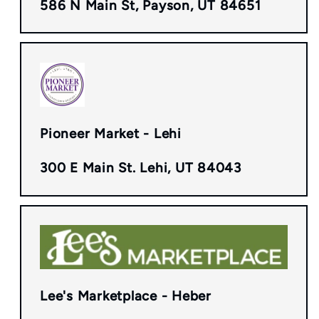
586 N Main St, Payson, UT 84651
Pioneer Market - Lehi
300 E Main St. Lehi, UT 84043
Lee's Marketplace - Heber