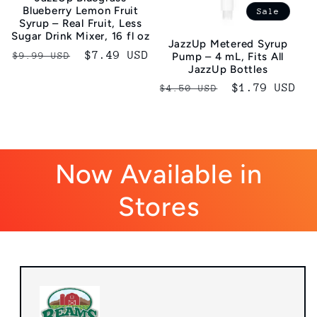
Blueberry Lemon Fruit
Sale
Syrup – Real Fruit, Less
Sugar Drink Mixer, 16 fl oz
JazzUp Metered Syrup
Regular
Sale
$7.49 USD
$9.99 USD
Pump – 4 mL, Fits All
JazzUp Bottles
price
price
Regular
Sale
$1.79 USD
$4.50 USD
price
price
Now Available in
Stores