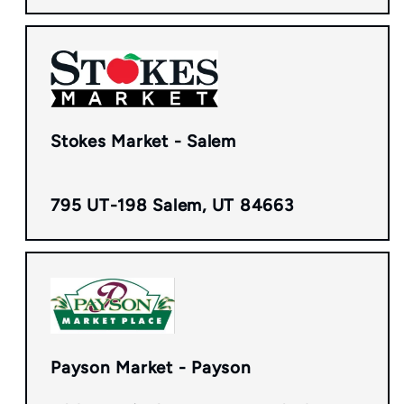
Stokes Market - Salem
795 UT-198 Salem, UT 84663
Payson Market - Payson