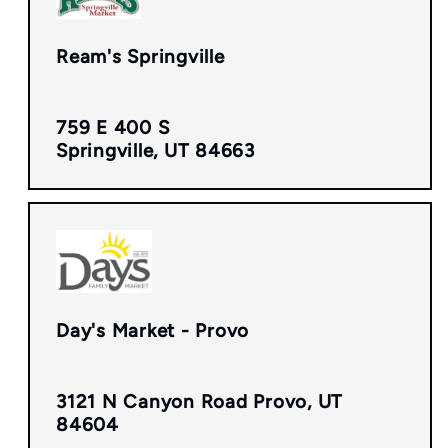
Ream's Springville
759 E 400 S
Springville, UT 84663
Day's Market - Provo
3121 N Canyon Road Provo, UT
84604