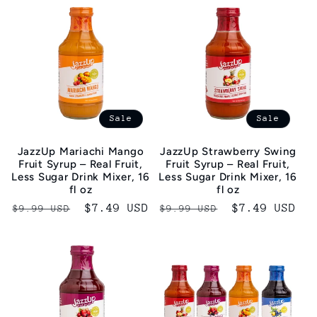
Sale
Sale
JazzUp Mariachi Mango
JazzUp Strawberry Swing
Fruit Syrup – Real Fruit,
Fruit Syrup – Real Fruit,
Less Sugar Drink Mixer, 16
Less Sugar Drink Mixer, 16
fl oz
fl oz
Regular
Sale
$7.49 USD
Regular
Sale
$7.49 USD
$9.99 USD
$9.99 USD
price
price
price
price